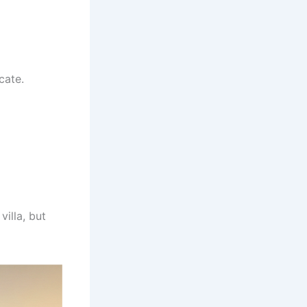
cate.
illa, but