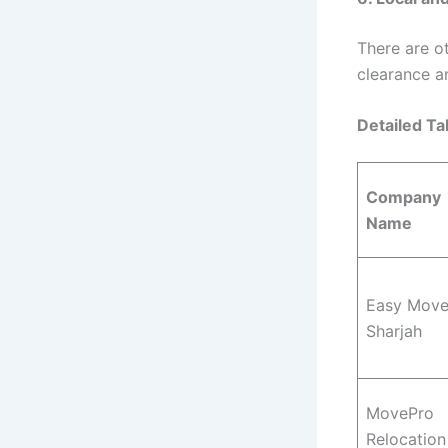
There are o
clearance a
Detailed Ta
Company
Name
Easy Mov
Sharjah
MovePro
Relocation