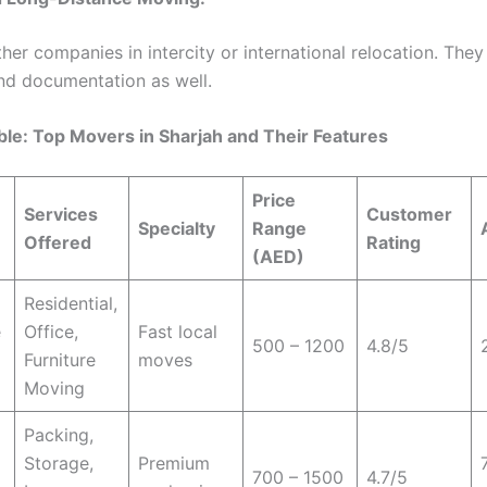
ther companies in intercity or international relocation. The
nd documentation as well.
ble: Top Movers in Sharjah and Their Features
Price
Services
Customer
Specialty
Range
Offered
Rating
(AED)
Residential,
e
Office,
Fast local
500 – 1200
4.8/5
Furniture
moves
Moving
Packing,
Storage,
Premium
700 – 1500
4.7/5