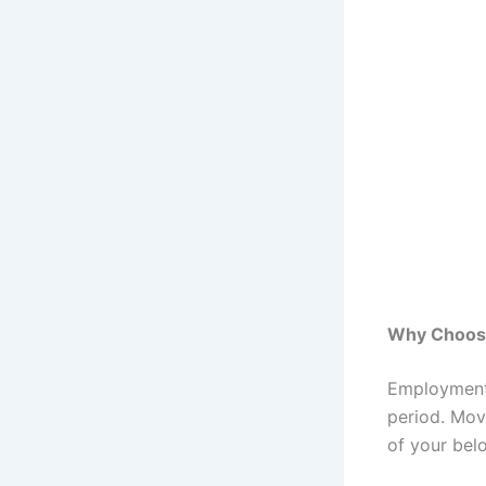
Why Choose
Employment 
period. Mov
of your belo