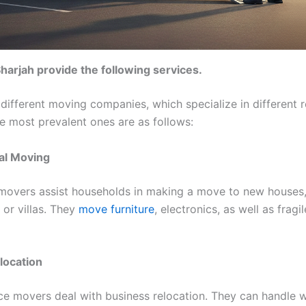
harjah provide the following services.
 different moving companies, which specialize in different r
he most prevalent ones are as follows:
ial Moving
 movers assist households in making a move to new houses
or villas. They
move furniture
, electronics, as well as fragi
elocation
ice movers deal with business relocation. They can handle 