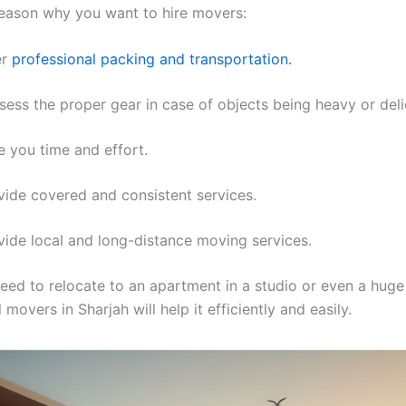
 reason why you want to hire movers:
er
professional packing and transportation.
ess the proper gear in case of objects being heavy or deli
 you time and effort.
ide covered and consistent services.
ide local and long-distance moving services.
ed to relocate to an apartment in a studio or even a huge v
 movers in Sharjah will help it efficiently and easily.