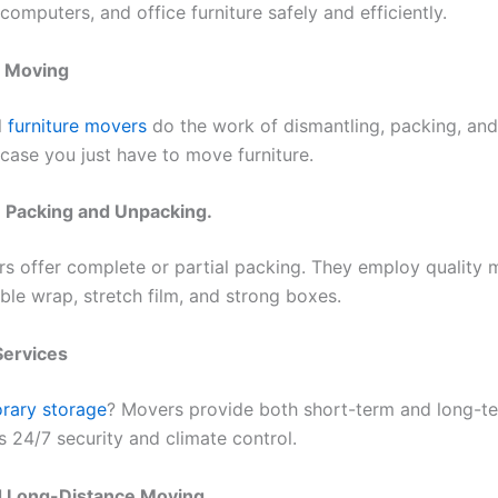
omputers, and office furniture safely and efficiently.
e Moving
l
furniture movers
do the work of dismantling, packing, an
n case you just have to move furniture.
: Packing and Unpacking.
 offer complete or partial packing. They employ quality m
ble wrap, stretch film, and strong boxes.
Services
rary storage
? Movers provide both short-term and long-t
s 24/7 security and climate control.
d Long-Distance Moving.