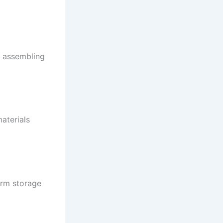
d assembling
aterials
erm storage