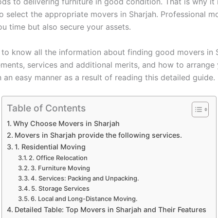
ds to delivering furniture in good condition. That is why it 
to select the appropriate movers in Sharjah. Professional m
ou time but also secure your assets.
t to know all the information about finding good movers in 
rements, services and additional merits, and how to arrange
n an easy manner as a result of reading this detailed guide.
Table of Contents
Why Choose Movers in Sharjah
Movers in Sharjah provide the following services.
1. Residential Moving
2. Office Relocation
3. Furniture Moving
4. Services: Packing and Unpacking.
5. Storage Services
6. Local and Long-Distance Moving.
Detailed Table: Top Movers in Sharjah and Their Features