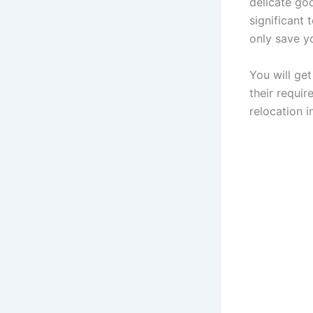
delicate goo
significant 
only save y
You will ge
their requi
relocation i