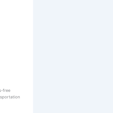
s-free
nsportation