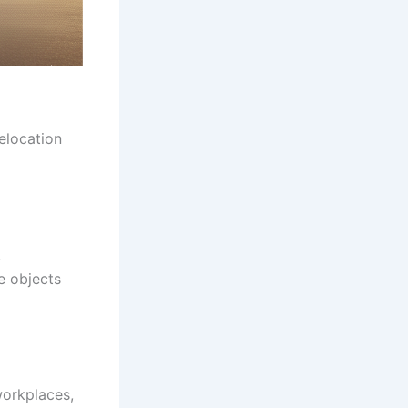
elocation
,
le objects
workplaces,