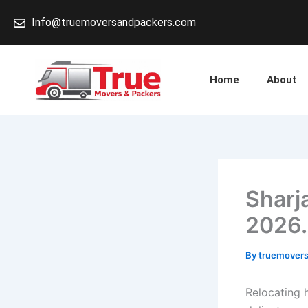
Skip
Info@truemoversandpackers.com
to
content
Home
About
Sharj
2026.
By
truemover
Relocating 