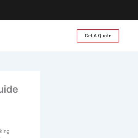
Get A Quote
uide
cking