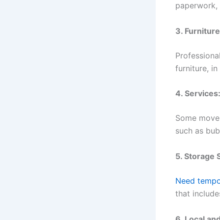
paperwork, c
3. Furnitur
Professiona
furniture, i
4. Services
Some movers
such as bub
5. Storage 
Need tempo
that include
6. Local an