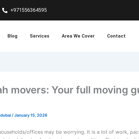
+971556364595
Blog
Services
Area We Cover
Contact
ah movers: Your full moving g
sdubai
/
January 15, 2026
households/offices may be worrying. It is a lot of work, pa