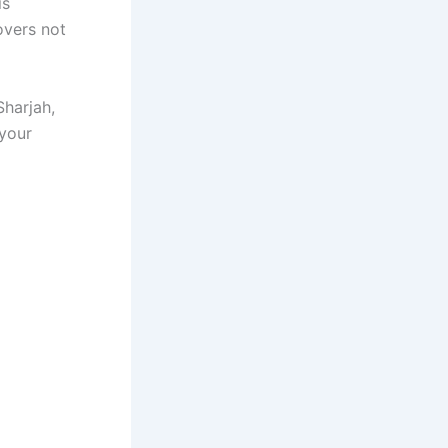
is
overs not
Sharjah,
 your