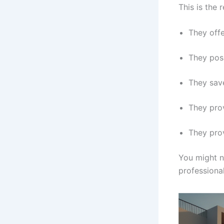
This is the
They off
They poss
They save
They prov
They prov
You might ne
professional