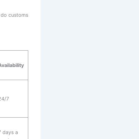
y do customs
Availability
24/7
7 days a