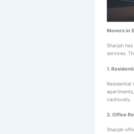
Movers in S
Sharjah has
services. T
1. Resident
Residential
apartments, 
cautiously.
2. Office R
Sharjah off