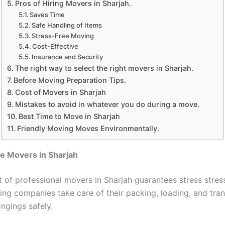
Pros of Hiring Movers in Sharjah.
Saves Time
Safe Handling of Items
Stress-Free Moving
Cost-Effective
Insurance and Security
The right way to select the right movers in Sharjah.
Before Moving Preparation Tips.
Cost of Movers in Sharjah
Mistakes to avoid in whatever you do during a move.
Best Time to Move in Sharjah
Friendly Moving Moves Environmentally.
 Movers in Sharjah
of professional movers in Sharjah guarantees stress stres
ing companies take care of their packing, loading, and tra
ngings safely.