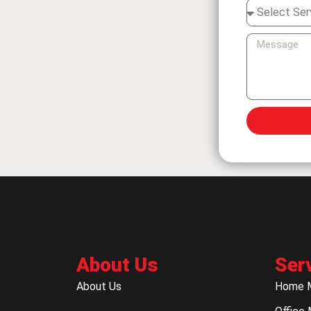
About Us
Ser
About Us
Home 