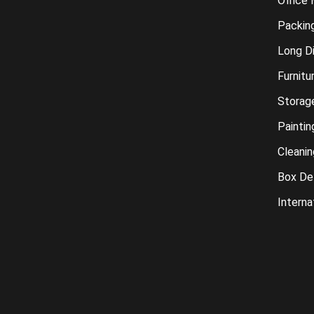
Office
Packin
Long D
Furnitu
Storag
Paintin
Cleanin
Box Del
Interna