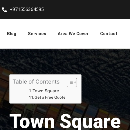
+971556364595
Blog
Services
Area We Cover
Contact
Table of Contents
Town Square
Get a Free Quote
Town Square