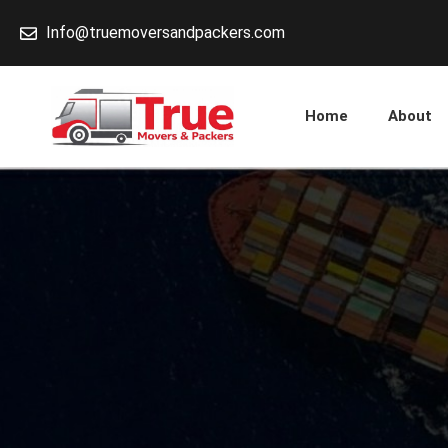
Skip
Info@truemoversandpackers.com
to
content
Home
About