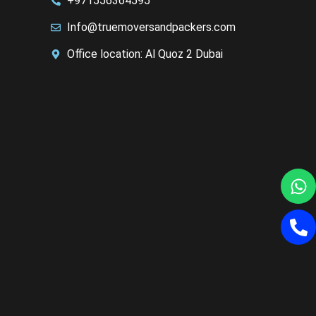
+971556364595
Info@truemoversandpackers.com
Office location: Al Quoz 2 Dubai
W
P
al