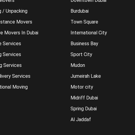
 Movers
Downtown Dubai
g / Unpacking
Burdubai
istance Movers
Town Square
re Movers In Dubai
International City
e Services
Business Bay
g Services
Sport City
g Services
Mudon
ivery Services
Jumeirah Lake
tional Moving
Motor city
Midriff Dubai
Spring Dubai
Al Jaddaf