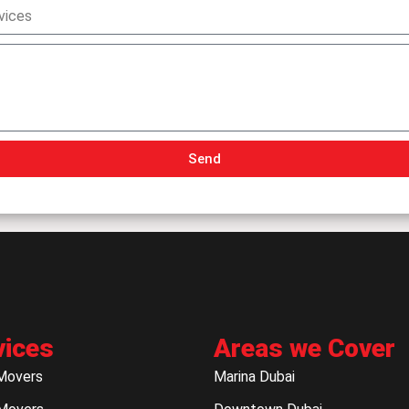
Send
vices
Areas we Cover
Movers
Marina Dubai