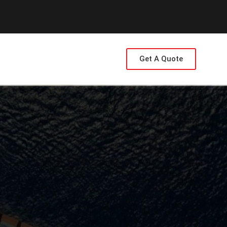
Get A Quote