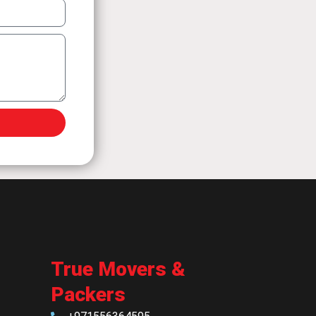
True Movers &
Packers