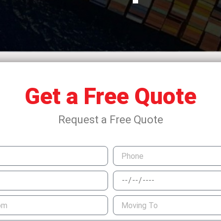
Get a Free Quote
Request a Free Quote