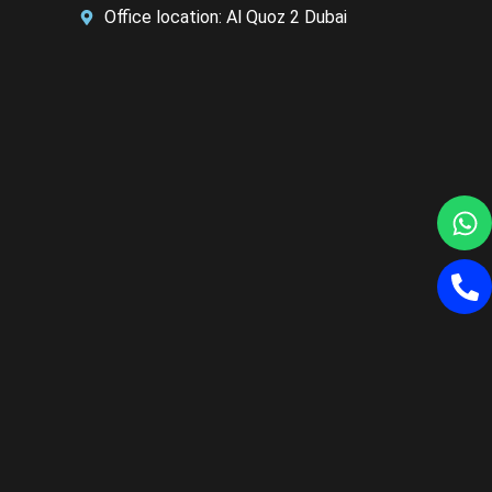
Office location: Al Quoz 2 Dubai
W
P
al