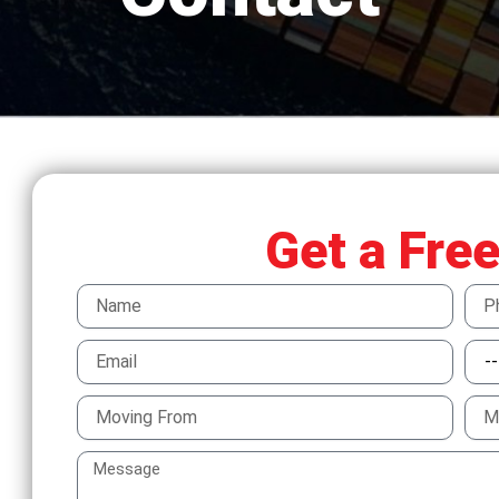
Get a Fre