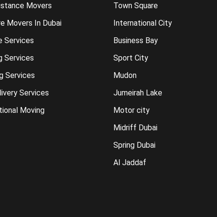
istance Movers
Town Square
re Movers In Dubai
International City
e Services
Business Bay
g Services
Sport City
g Services
Mudon
ivery Services
Jumeirah Lake
tional Moving
Motor city
Midriff Dubai
Spring Dubai
Al Jaddaf