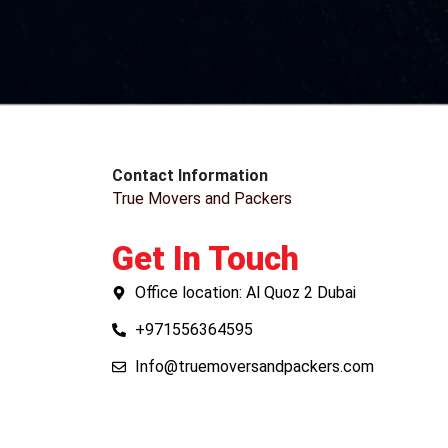
Contact Information
True Movers and Packers
Get In Touch
Office location: Al Quoz 2 Dubai
+971556364595
Info@truemoversandpackers.com