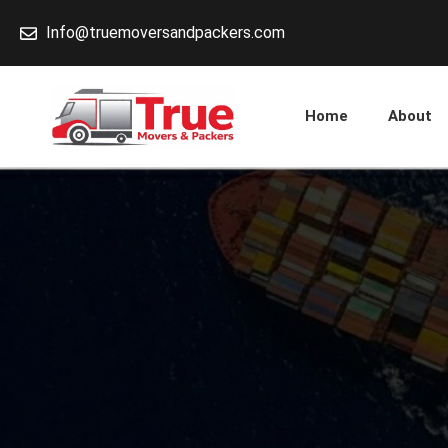
Skip
Info@truemoversandpackers.com
to
content
Home
About