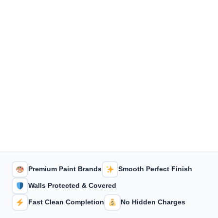
Premium Paint Brands
Smooth Perfect Finish
Walls Protected & Covered
Fast Clean Completion
No Hidden Charges