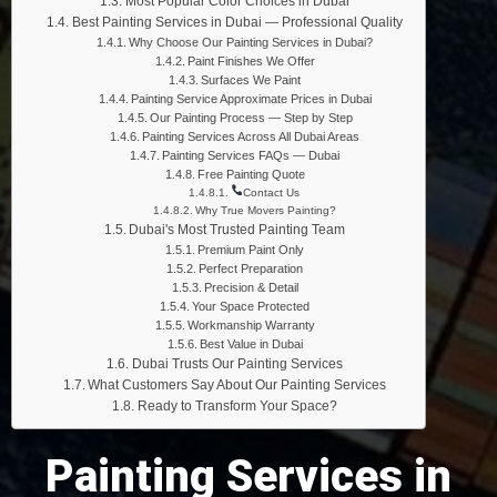
Most Popular Color Choices in Dubai
Best Painting Services in Dubai — Professional Quality
Why Choose Our Painting Services in Dubai?
Paint Finishes We Offer
Surfaces We Paint
Painting Service Approximate Prices in Dubai
Our Painting Process — Step by Step
Painting Services Across All Dubai Areas
Painting Services FAQs — Dubai
Free Painting Quote
Contact Us
Why True Movers Painting?
Dubai's Most Trusted Painting Team
Premium Paint Only
Perfect Preparation
Precision & Detail
Your Space Protected
Workmanship Warranty
Best Value in Dubai
Dubai Trusts Our Painting Services
What Customers Say About Our Painting Services
Ready to Transform Your Space?
Painting Services in