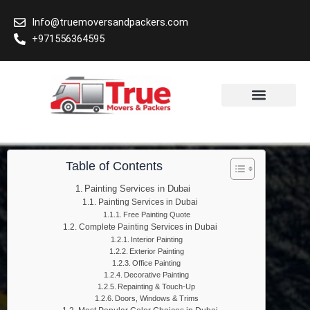
Skip
Info@truemoversandpackers.com
to
+971556364595
content
Area We Cover
Table of Contents
Painting Services in Dubai
Painting Services in Dubai
Free Painting Quote
Complete Painting Services in Dubai
Interior Painting
Exterior Painting
Office Painting
Decorative Painting
Repainting & Touch-Up
Doors, Windows & Trims