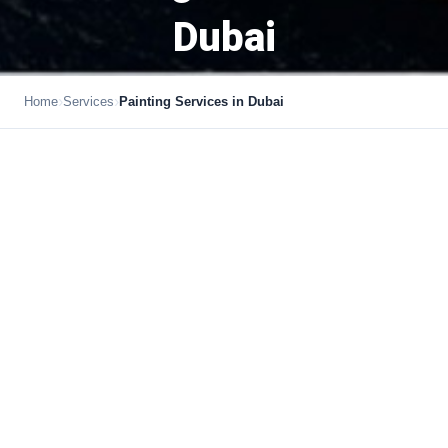
Dubai
›
›
Home
Services
Painting Services in Dubai