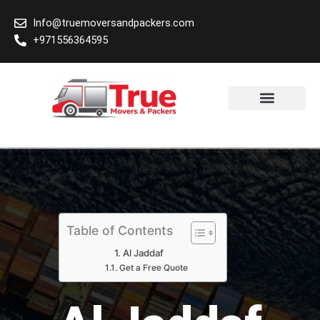
Skip
Info@truemoversandpackers.com
to
+971556364595
content
Area We Cover
Table of Contents
Al Jaddaf
Get a Free Quote