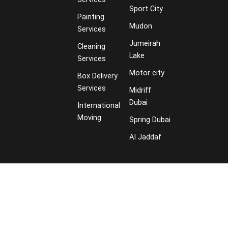
Sport City
Painting
Mudon
Services
Jumeirah
Cleaning
Lake
Services
Motor city
Box Delivery
Services
Midriff
Dubai
International
Moving
Spring Dubai
Al Jaddaf