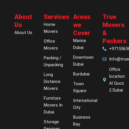
About
Services
Areas
True
Us
we
Movers
Home
Movers
Cover
&
About Us
Packers
Marina
Office
Dubai
Movers
+9715563
Downtown
Packing /
Info@tru
Dubai
Unpacking
Office
Burdubai
Long
location:
Distance
Al Quoz
Town
Movers
2 Dubai
Square
Furniture
International
Movers In
City
Dubai
Business
Storage
Bay
Services