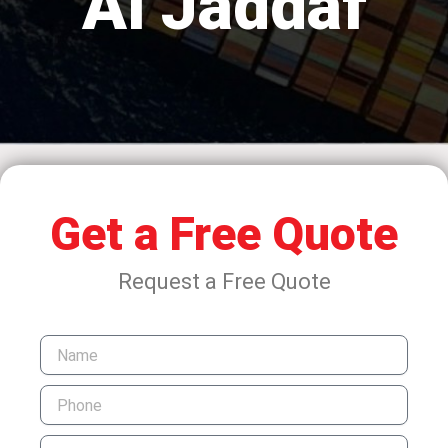
Al Jaddaf
Get a Free Quote
Request a Free Quote