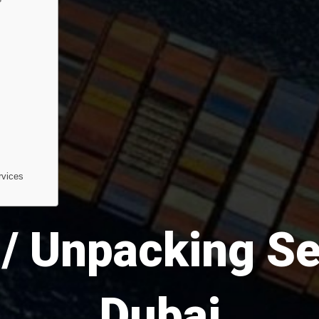
rvices
/ Unpacking Se
Dubai