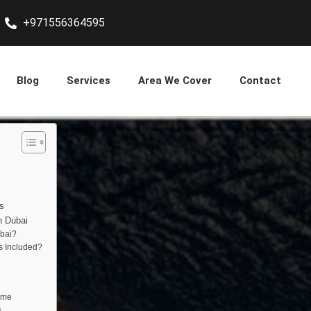
+971556364595
Blog
Services
Area We Cover
Contact
s
n Dubai
bai?
s Included?
ome
s