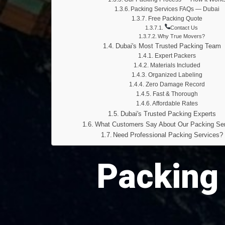
Packing Services FAQs — Dubai
Free Packing Quote
Contact Us
Why True Movers?
Dubai's Most Trusted Packing Team
Expert Packers
Materials Included
Organized Labeling
Zero Damage Record
Fast & Thorough
Affordable Rates
Dubai's Trusted Packing Experts
What Customers Say About Our Packing Se
Need Professional Packing Services?
Packing 