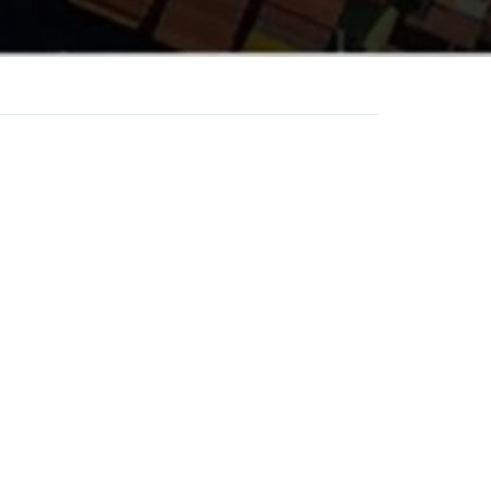
AME
/ WHATSAPP