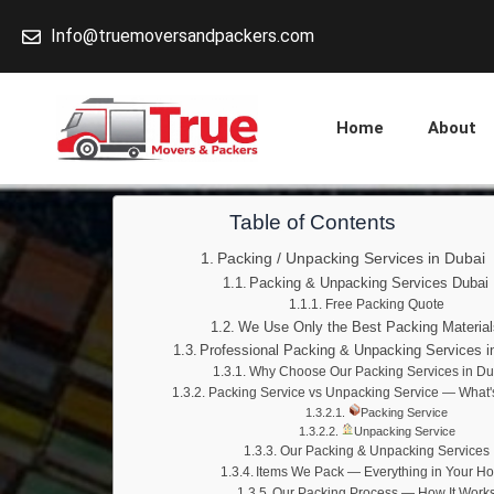
Skip
Info@truemoversandpackers.com
to
content
Home
About
Table of Contents
Packing / Unpacking Services in Dubai
Packing & Unpacking Services Dubai
Free Packing Quote
We Use Only the Best Packing Material
Professional Packing & Unpacking Services i
Why Choose Our Packing Services in Du
Packing Service vs Unpacking Service — What'
Packing Service
Unpacking Service
Our Packing & Unpacking Services
Items We Pack — Everything in Your H
Our Packing Process — How It Work