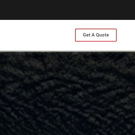
Get A Quote