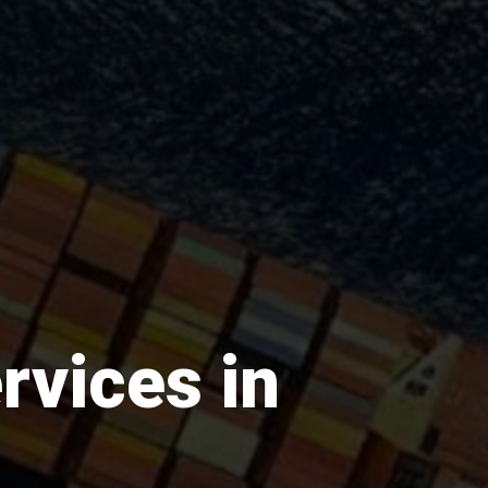
rvices in