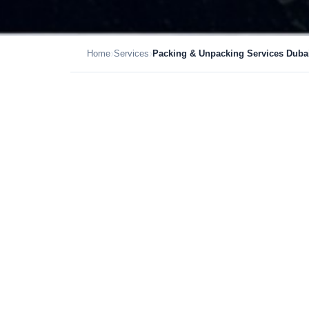
›
›
Home
Services
Packing & Unpacking Services Duba