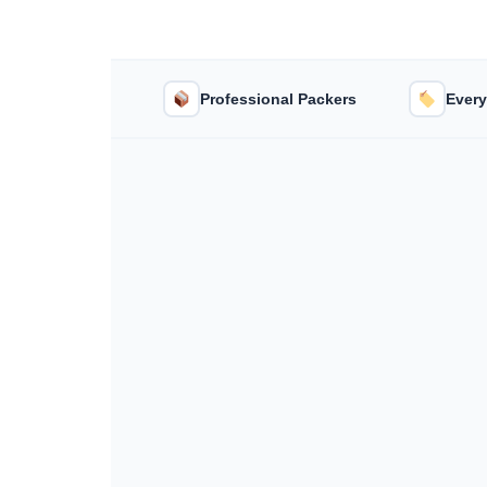
Professional Packers
Every