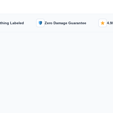
thing Labeled
Zero Damage Guarantee
4.9