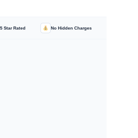
/5 Star Rated
No Hidden Charges