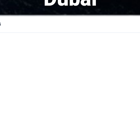
i
YOUR N
PHONE 